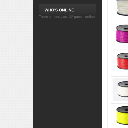
WHO'S ONLINE
There currently are 32 guests online.