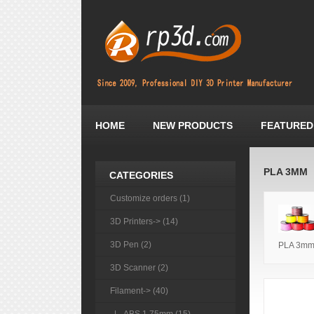
HOME
NEW PRODUCTS
FEATURED
PLA 3MM
CATEGORIES
Customize orders (1)
3D Printers-> (14)
3D Pen (2)
PLA 3m
3D Scanner (2)
Filament
-> (40)