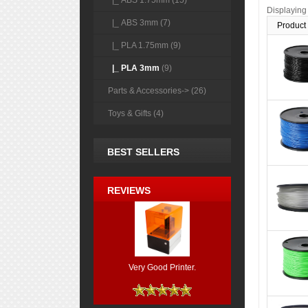
|_ ABS 1.75mm (15)
Displayin
|_ ABS 3mm (7)
Product
|_ PLA 1.75mm (9)
|_ PLA 3mm
(9)
Parts & Accessories-> (26)
Toys & Gifts (4)
BEST SELLERS
REVIEWS
Very Good Printer.