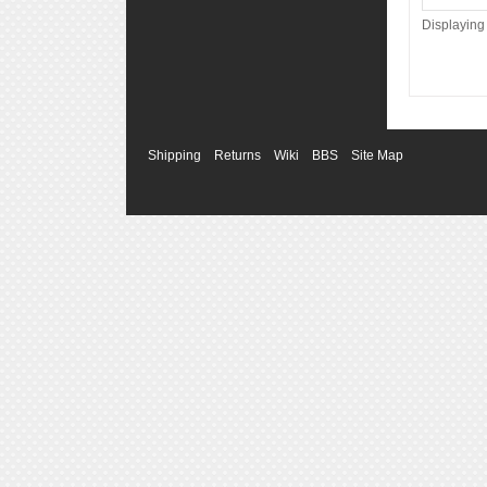
Displayin
Shipping
Returns
Wiki
BBS
Site Map