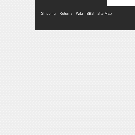
Shipping
Returns
Wiki
BBS
Site Map