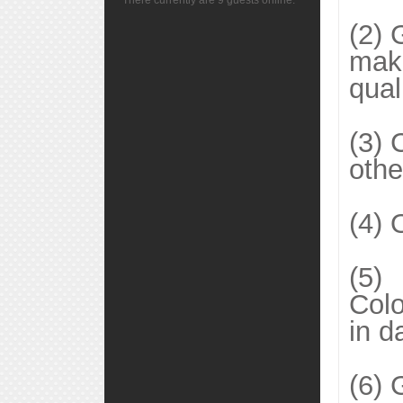
There currently are 9 guests online.
(2) 
make
qual
(3) 
othe
(4) 
(5)
Colo
in d
(6) 