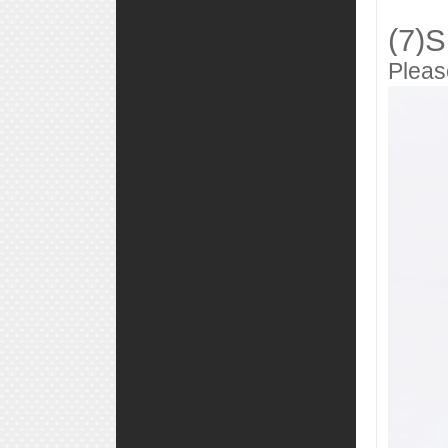
(7)S
Pleas