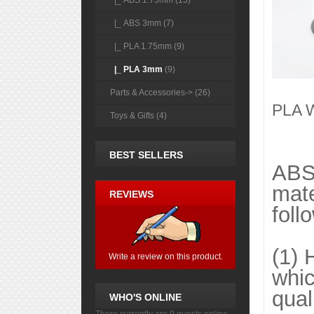
|_ ABS 1.75mm (15)
|_ ABS 3mm (7)
|_ PLA 1.75mm (9)
|_ PLA 3mm
(9)
Parts & Accessories-> (26)
PLA W
Toys & Gifts (4)
BEST SELLERS
ABS 
mate
REVIEWS
foll
(1) 
Write a review on this product.
whic
qual
WHO'S ONLINE