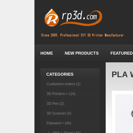
HOME
NEW PRODUCTS
FEATURED
PLA 
CATEGORIES
Customize orders (1)
3D Printers-> (14)
3D Pen (2)
3D Scanner (2)
Filament
-> (40)