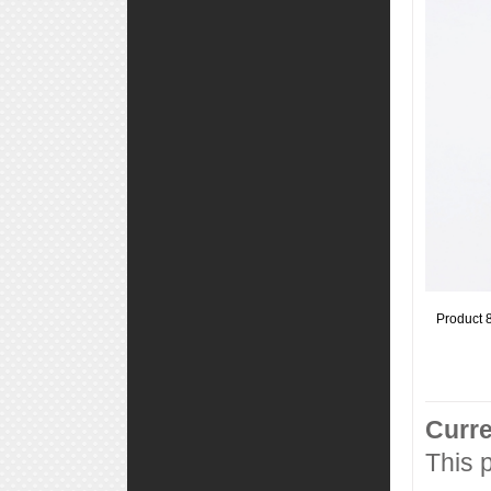
Product 
Curre
This 