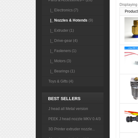
Parts & Accessories
-> (26)
Displayin
|_ Electronics (7)
Product
|_ Nozzles & Hotends
(9)
|_ Extruder (1)
|_ Drive-gear (4)
|_ Fasteners (1)
|_ Motors (3)
|_ Bearings (1)
Toys & Gifts (4)
BEST SELLERS
J head all Metal version
PEEK J head nozzle MKV 0.4/3
3D Printer extruder nozzle...