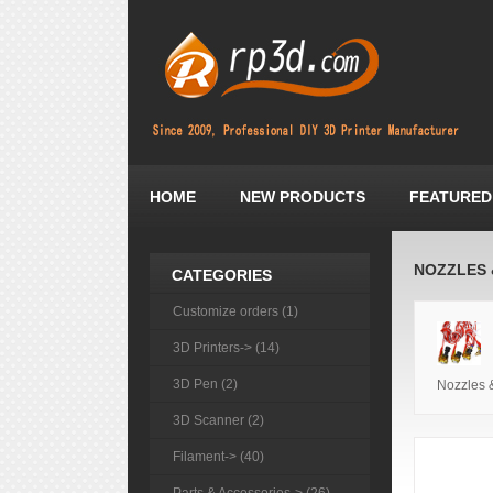
HOME
NEW PRODUCTS
FEATURED
NOZZLES 
CATEGORIES
Customize orders (1)
3D Printers-> (14)
3D Pen (2)
Nozzles 
3D Scanner (2)
Filament-> (40)