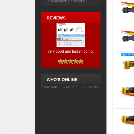
J head nozzle hotend kit
REVIEWS
very good and fast shipping.
WHO'S ONLINE
There currently are 34 guests online.