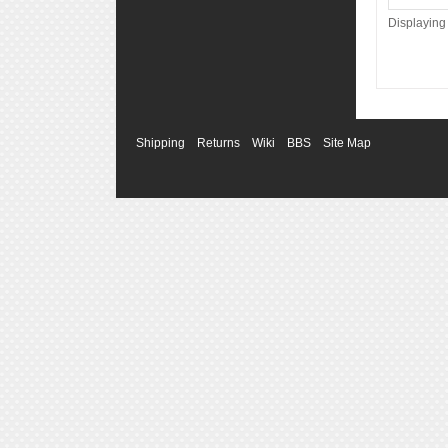
Displayin
Shipping
Returns
Wiki
BBS
Site Map