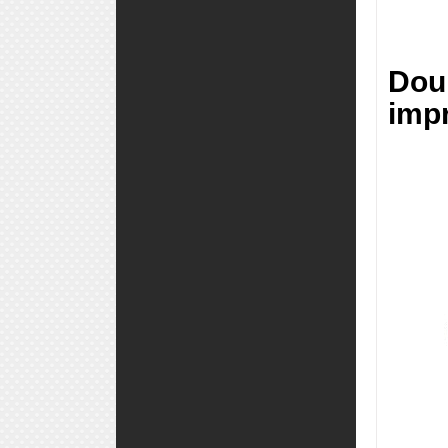
Dou
impr