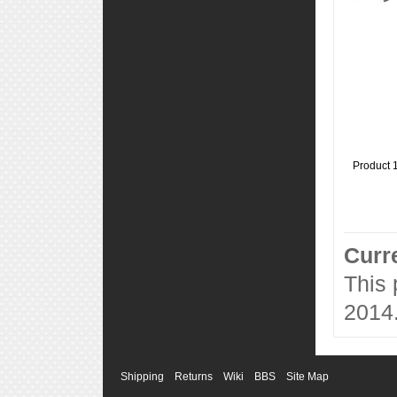
Product 
Curr
This
2014
Shipping
Returns
Wiki
BBS
Site Map