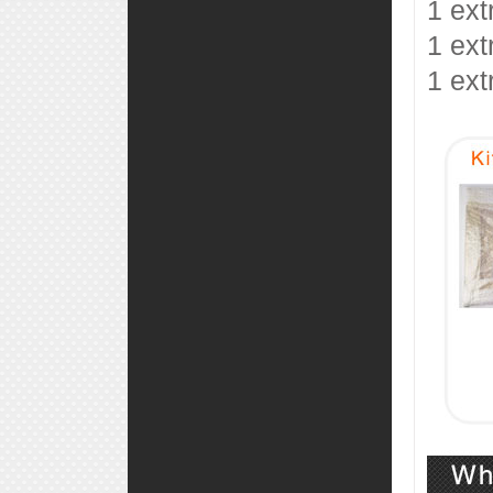
1 ext
1 ext
1 ext