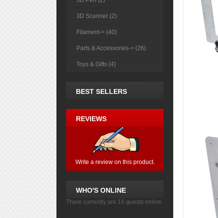
3D Pen (2)
3D Scanner (2)
Filament-> (40)
Parts & Accessories-> (26)
Toys & Gifts (4)
BEST SELLERS
REVIEWS
Write a review on this product.
WHO'S ONLINE
There currently are 16 guests online.