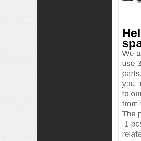
Hel
spa
We al
use 3
parts
you a
to ou
from 
The p
1 pcs
relat