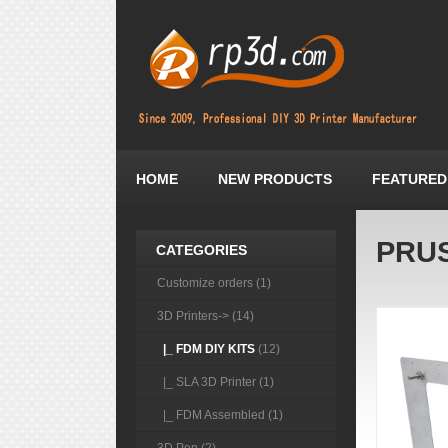
HOME
NEW PRODUCTS
FEATURED
PRUS
CATEGORIES
Customize orders (1)
3D Printers
-> (14)
|_ FDM DIY KITS
(12)
|_ SLA 3D Printer (1)
|_ FDM Assembled (1)