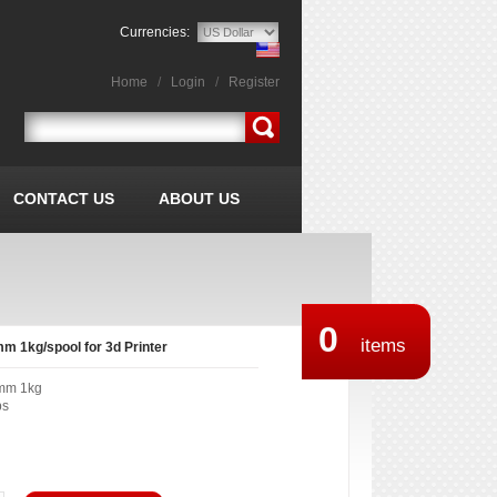
Currencies:
Home
/
Login
/
Register
CONTACT US
ABOUT US
0
items
m 1kg/spool for 3d Printer
mm 1kg
bs