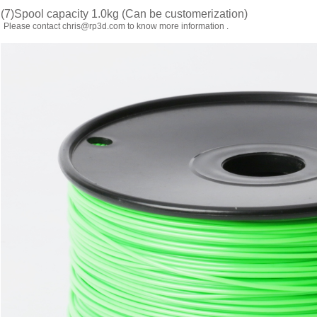
(7)Spool capacity 1.0kg (Can be customerization)
Please contact chris@rp3d.com to know more information .