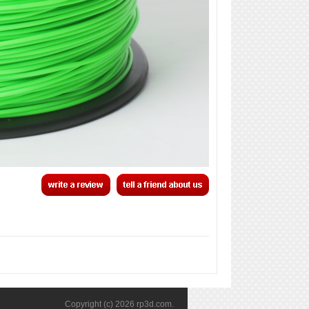
Copyright (c) 2026
rp3d.com
.