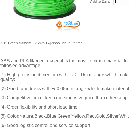
Add to Cart:
ABS Green filament 1.75mm 1kg/spool for 3d Printer
ABS and PLA filament material is the most common material for
followed advantage:
(1) High precision dimention with +/-0.10mm range which make m
quality;
(2) Good roundness with +/-0.08mm range which make material su
(3) Competitive price; keep no expensive price than other suppli
(4) Order flexibility and short lead time;
(5) Color:Nature,Black,Blue,Green,Yellow,Red,Gold,Silver,Whit
(6) Good logistic control and service support