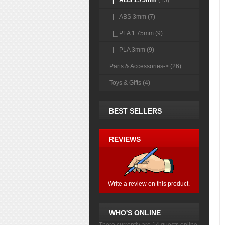
|_ ABS 1.75mm
(15)
|_ ABS 3mm (7)
|_ PLA 1.75mm (9)
|_ PLA 3mm (9)
Parts & Accessories-> (26)
Toys & Gifts (4)
BEST SELLERS
REVIEWS
Write a review on this product.
WHO'S ONLINE