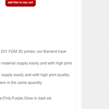
 DIY FDM 3D printer, our filament have
aterial supply easily and with high print
pply easily and with high print quality;
ers in the same quantity.
e,Pink,Purple,Glow in dark etc