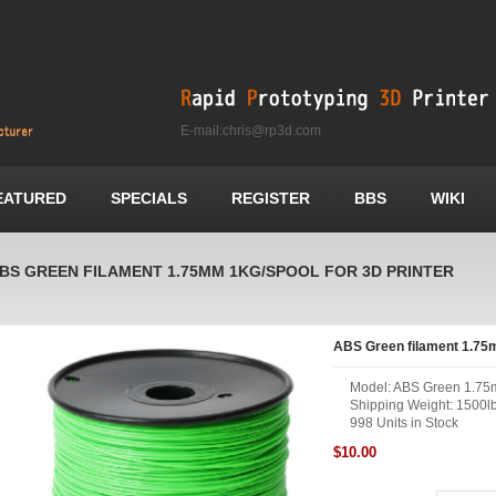
E-mail:chris@rp3d.com
EATURED
SPECIALS
REGISTER
BBS
WIKI
BS GREEN FILAMENT 1.75MM 1KG/SPOOL FOR 3D PRINTER
ABS Green filament 1.75m
Model: ABS Green 1.75
Shipping Weight: 1500l
998 Units in Stock
$10.00