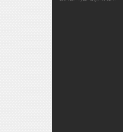
There currently are 14 guests online.