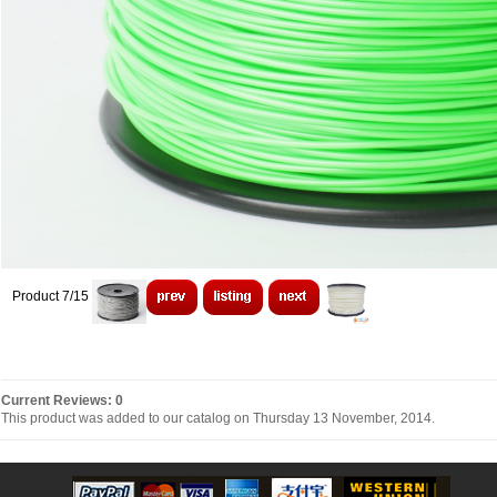
Product 7/15
Current Reviews: 0
This product was added to our catalog on Thursday 13 November, 2014.