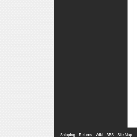
Shipping
Returns
Wiki
BBS
Site Map