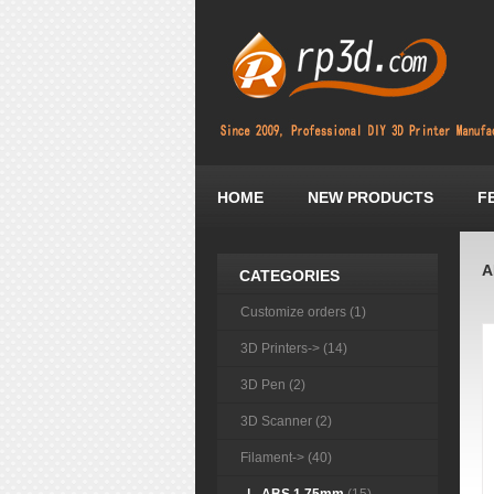
HOME
NEW PRODUCTS
F
A
CATEGORIES
Customize orders (1)
3D Printers-> (14)
3D Pen (2)
3D Scanner (2)
Filament
-> (40)