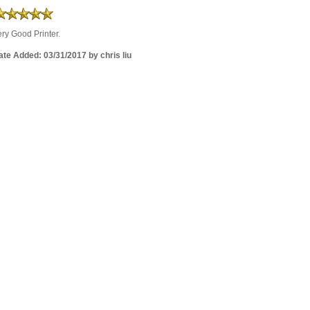
ry Good Printer.
te Added: 03/31/2017 by chris liu