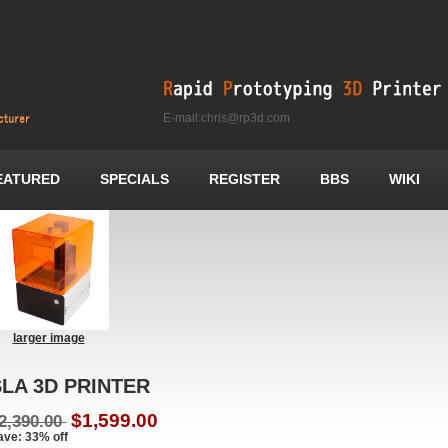
E-mail:chris@rp3d.com
EATURED
SPECIALS
REGISTER
BBS
WIKI
larger image
LA 3D PRINTER
$1,599.00
2,390.00
ave: 33% off