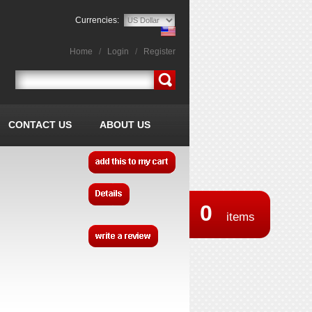
Currencies:
Home
/
Login
/
Register
CONTACT US
ABOUT US
0
items