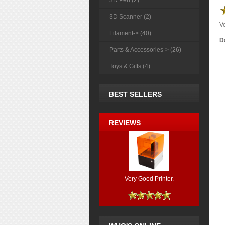
3D Pen (2)
3D Scanner (2)
Ve
Filament-> (40)
Da
Parts & Accessories-> (26)
Toys & Gifts (4)
BEST SELLERS
REVIEWS
Very Good Printer.