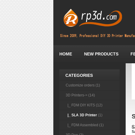
HOME
NEW PRODUCTS
F
CATEGORIES
Customize orders (1)
3D Printers
-> (14)
|_ FDM DIY KITS (12)
|_ SLA 3D Printer
(1)
S
|_ FDM Assembled (1)
$
S