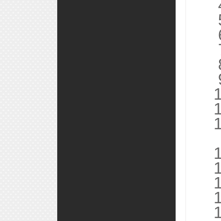
4, 
5,
6, 
7, 
8, 
9, 
10,
11,
12,
13
14,
15,
16,
17,