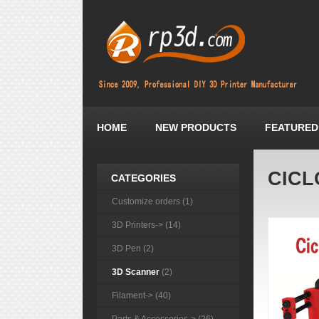
HOME
NEW PRODUCTS
FEATURED
CICL
CATEGORIES
Customize orders (1)
3D Printers-> (14)
3D Pen (2)
3D Scanner
(2)
Filament-> (40)