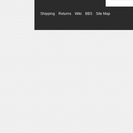
Shipping
Returns
Wiki
BBS
Site Map