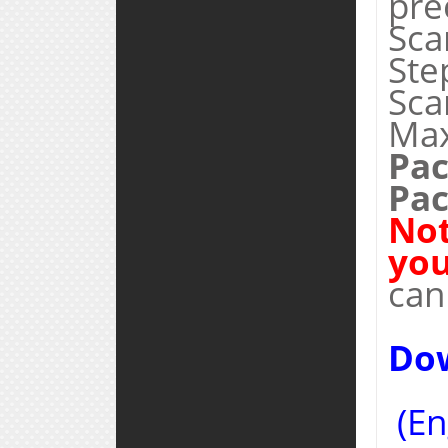
pre
Sca
Ste
Sca
Max
Pac
Pac
Not
you
can
Do
(En