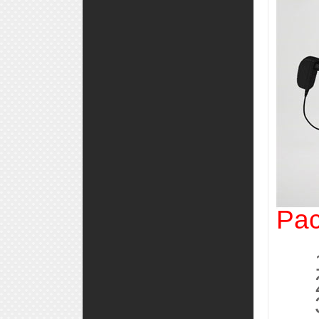
Pac
1, 
2, 
3, 