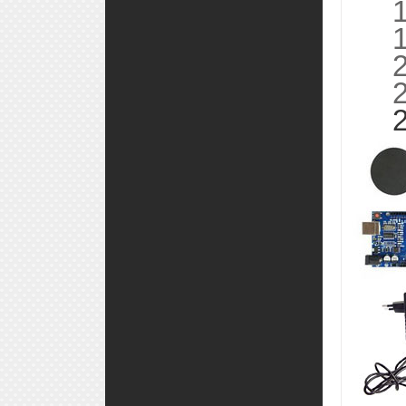
18,
19,
20,
21,
22,