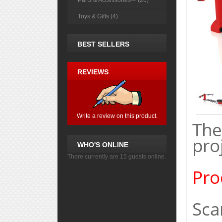
Parts & Accessories-> (26)
Toys & Gifts (4)
BEST SELLERS
REVIEWS
Write a review on this product.
The
pro
WHO'S ONLINE
There currently are 15 guests online.
Pro
Sca