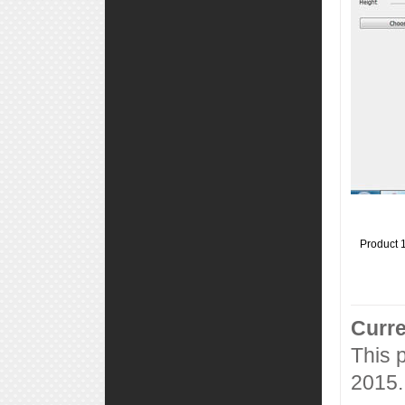
Product 
Curre
This 
2015.