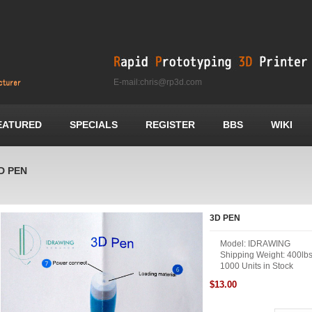
E-mail:chris@rp3d.com
EATURED
SPECIALS
REGISTER
BBS
WIKI
D PEN
3D PEN
Model: IDRAWING
Shipping Weight: 400lb
1000 Units in Stock
$13.00