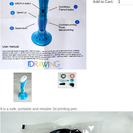
Add to Cart:
It is a safe, portable and reliable 3d printing pen.