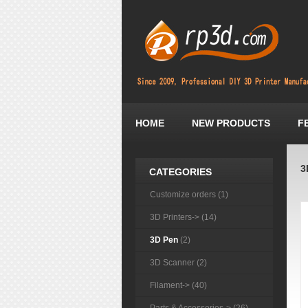
HOME
NEW PRODUCTS
F
3
CATEGORIES
Customize orders (1)
3D Printers-> (14)
3D Pen
(2)
3D Scanner (2)
Filament-> (40)