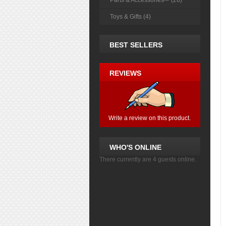
Parts & Accessories-> (26)
Toys & Gifts (4)
BEST SELLERS
REVIEWS
Write a review on this product.
WHO'S ONLINE
There currently are 4 guests online.