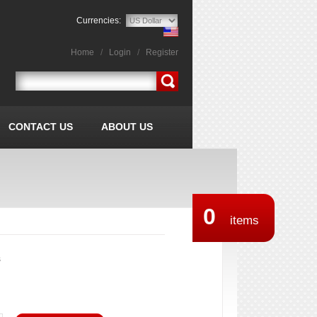
Currencies:
Home
/
Login
/
Register
CONTACT US
ABOUT US
0
items
s